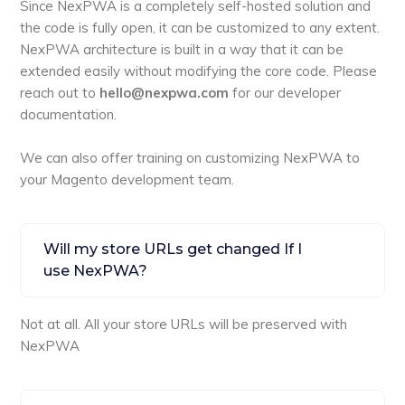
Since NexPWA is a completely self-hosted solution and
the code is fully open, it can be customized to any extent.
NexPWA architecture is built in a way that it can be
extended easily without modifying the core code. Please
reach out to
hello@nexpwa.com
for our developer
documentation.
We can also offer training on customizing NexPWA to
your Magento development team.
Will my store URLs get changed If I
use NexPWA?
Not at all. All your store URLs will be preserved with
NexPWA