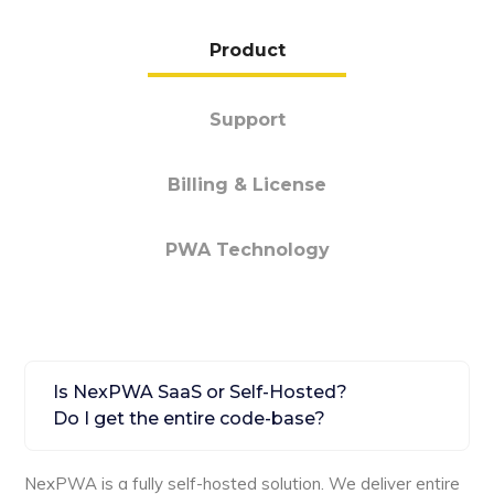
Product
Support
Billing & License
PWA Technology
Is NexPWA SaaS or Self-Hosted?
Do I get the entire code-base?
NexPWA is a fully self-hosted solution. We deliver entire