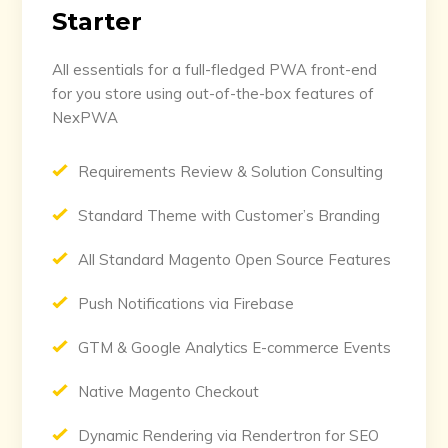
Starter
All essentials for a full-fledged PWA front-end
for you store using out-of-the-box features of
NexPWA
Requirements Review & Solution Consulting
Standard Theme with Customer’s Branding
All Standard Magento Open Source Features
Push Notifications via Firebase
GTM & Google Analytics E-commerce Events
Native Magento Checkout
Dynamic Rendering via Rendertron for SEO