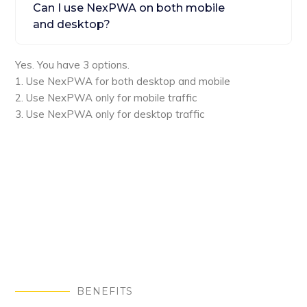
Can I use NexPWA on both mobile
and desktop?
Yes. You have 3 options.
1. Use NexPWA for both desktop and mobile
2. Use NexPWA only for mobile traffic
3. Use NexPWA only for desktop traffic
BENEFITS