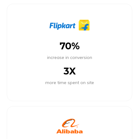
70%
increase in conversion
3X
more time spent on site