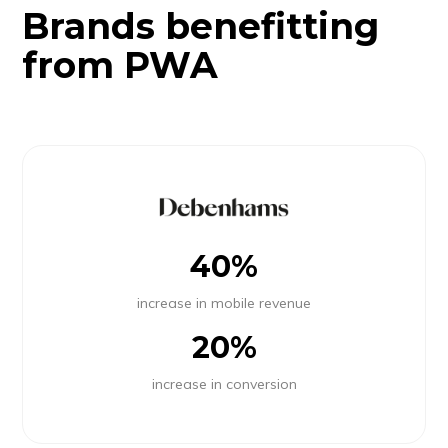
Brands benefitting
from PWA
40%
increase in mobile revenue
20%
increase in conversion