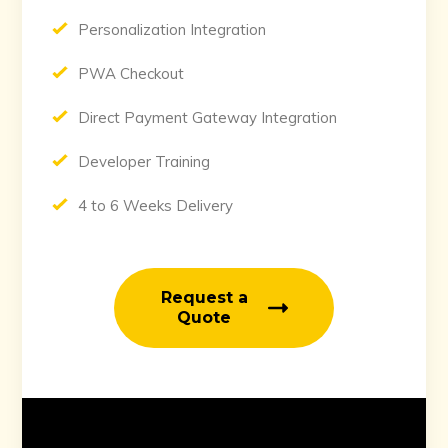
Personalization Integration
PWA Checkout
Direct Payment Gateway Integration
Developer Training
4 to 6 Weeks Delivery
Request a
Quote