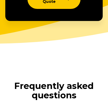
Quote
Frequently asked
questions