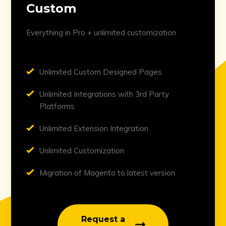
Custom
Everything in Pro + unlimited customization
Unlimited Custom Designed Pages
Unlimited Integrations with 3rd Party
Platforms
Unlimited Extension Integration
Unlimited Customization
Migration of Magento to latest version
Request a