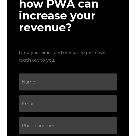
how PWA can
increase your
revenue?
Drop your email and one our experts will
reach out to you.