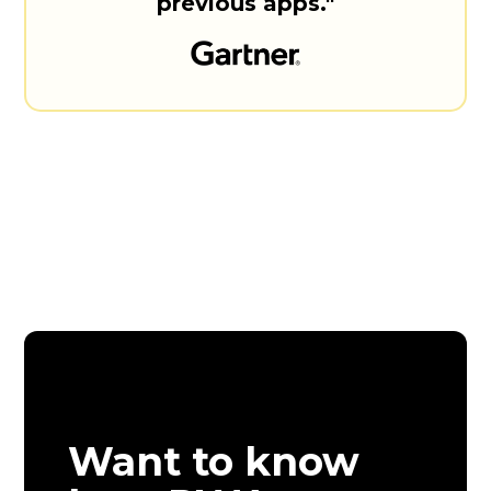
previous apps."
Want to know