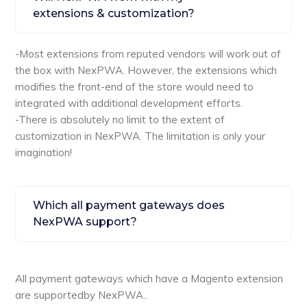
extensions & customization?
-Most extensions from reputed vendors will work out of
the box with NexPWA. However, the extensions which
modifies the front-end of the store would need to
integrated with additional development efforts.
-There is absolutely no limit to the extent of
customization in NexPWA. The limitation is only your
imagination!
Which all payment gateways does
NexPWA support?
All payment gateways which have a Magento extension
are supportedby NexPWA..