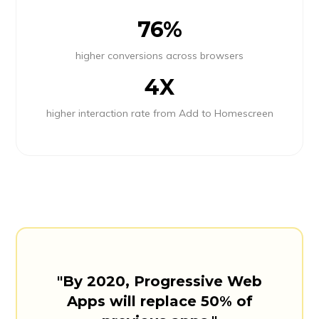
76%
higher conversions across browsers
4X
higher interaction rate from Add to Homescreen
"By 2020, Progressive Web
Apps will replace 50% of