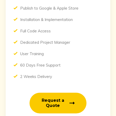
Publish to Google & Apple Store
Installation & Implementation
Full Code Access
Dedicated Project Manager
User Training
60 Days Free Support
2 Weeks Delivery
Request a
Quote