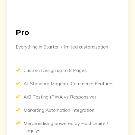
Pro
Everything in Starter + limited customization
Custom Design up to 8 Pages
All Standard Magento Commerce Features
A/B Testing (PWA vs Responsive)
Marketing Automation Integration
Merchandising powered by ElasticSuite /
Tagalys