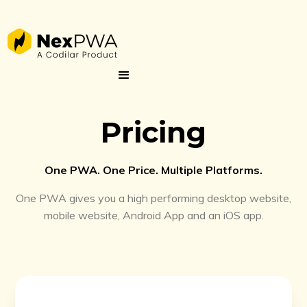
Pricing
One PWA. One Price. Multiple Platforms.
One PWA gives you a high performing desktop website,
mobile website, Android App and an iOS app.