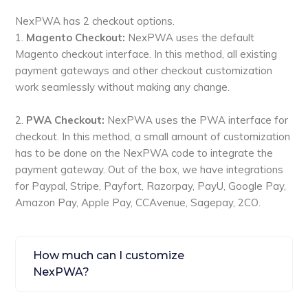
NexPWA has 2 checkout options.
1.
Magento Checkout:
NexPWA uses the default
Magento checkout interface. In this method, all existing
payment gateways and other checkout customization
work seamlessly without making any change.
2.
PWA Checkout:
NexPWA uses the PWA interface for
checkout. In this method, a small amount of customization
has to be done on the NexPWA code to integrate the
payment gateway. Out of the box, we have integrations
for Paypal, Stripe, Payfort, Razorpay, PayU, Google Pay,
Amazon Pay, Apple Pay, CCAvenue, Sagepay, 2CO.
How much can I customize
NexPWA?