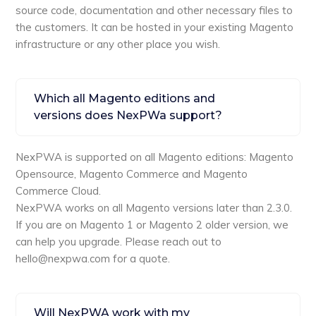
source code, documentation and other necessary files to
the customers. It can be hosted in your existing Magento
infrastructure or any other place you wish.
Which all Magento editions and
versions does NexPWa support?
NexPWA is supported on all Magento editions: Magento
Opensource, Magento Commerce and Magento
Commerce Cloud.
NexPWA works on all Magento versions later than 2.3.0.
If you are on Magento 1 or Magento 2 older version, we
can help you upgrade. Please reach out to
hello@nexpwa.com for a quote.
Will NexPWA work with my