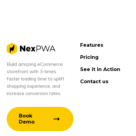
Features
Pricing
Build amazing eCommerce
See it in Action
storefront with 3-times
faster loading time to uplift
Contact us
shopping experience, and
increase conversion rates.
Book
Demo